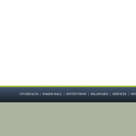
ÚJVÁRFALVA
|
PARISH HALL
|
INSTITUTIONS
|
BILLBOARD
|
SERVICES
|
NE