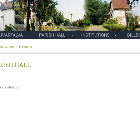
JVÁRFALVA
PARISH HALL
INSTITUTIONS
BILLB
ors: 321,209 · Online: 6
RISH HALL
 construction!