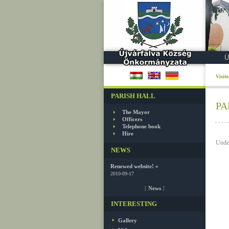
Ú
Visit
PARISH HALL
PA
The Mayor
Officers
Telephone book
Hire
Under
NEWS
Renewed website! »
2010-09-17
[
News
]
INTERESTING
Gallery