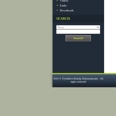
Videos
Links
Downloads
SEARCH
2010 © Újvárfalva Község Önkormányzata · All
rights reserved!