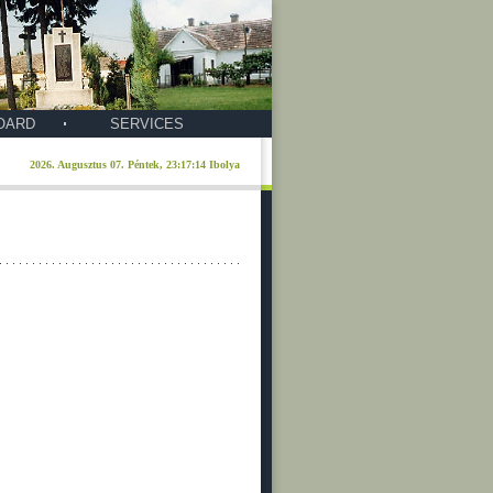
OARD
SERVICES