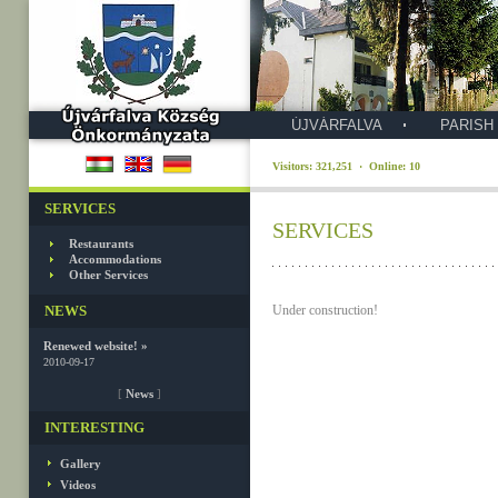
ÚJVÁRFALVA
PARISH
Visitors: 321,251 · Online: 10
SERVICES
SERVICES
Restaurants
Accommodations
Other Services
NEWS
Under construction!
Renewed website! »
2010-09-17
[
News
]
INTERESTING
Gallery
Videos