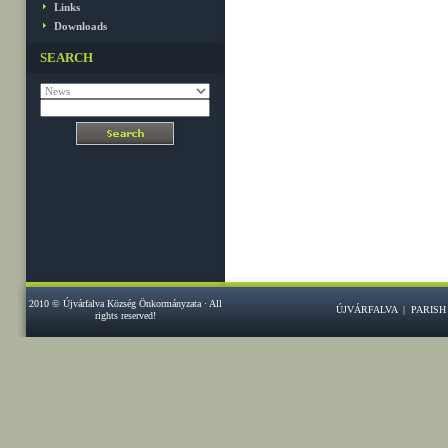
Links
Downloads
SEARCH
2010 © Újvárfalva Község Önkormányzata · All
ÚJVÁRFALVA
|
PARISH
rights reserved!