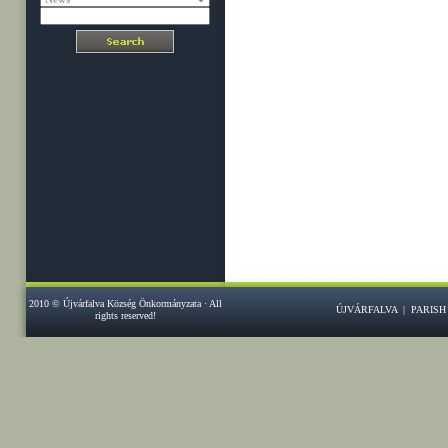
2010 © Újvárfalva Község Önkormányzata · All
ÚJVÁRFALVA
|
PARISH
rights reserved!