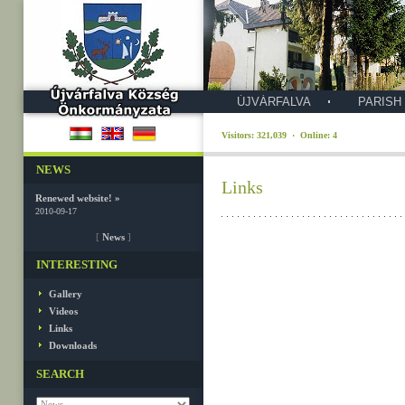
ÚJVÁRFALVA
PARISH
Visitors: 321,039 · Online: 4
NEWS
Links
Renewed website! »
2010-09-17
[
News
]
INTERESTING
Gallery
Videos
Links
Downloads
SEARCH