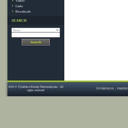
Videos
Links
Downloads
SEARCH
2010 © Újvárfalva Község Önkormányzata · All
ÚJVÁRFALVA
|
PARISH
rights reserved!