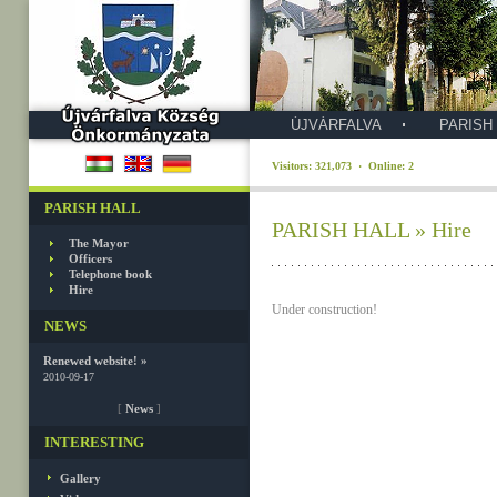
ÚJVÁRFALVA
PARISH
Visitors: 321,073 · Online: 2
PARISH HALL
PARISH HALL » Hire
The Mayor
Officers
Telephone book
Hire
Under construction!
NEWS
Renewed website! »
2010-09-17
[
News
]
INTERESTING
Gallery